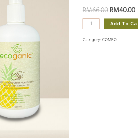
+
RM
66.00
RM
40.00
RM66.00.
Hand
Wash
Add To Ca
quantity
Category:
COMBO