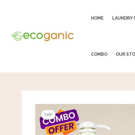
Skip
to
HOME
LAUNDRY 
content
COMBO
OUR ST
Sale!