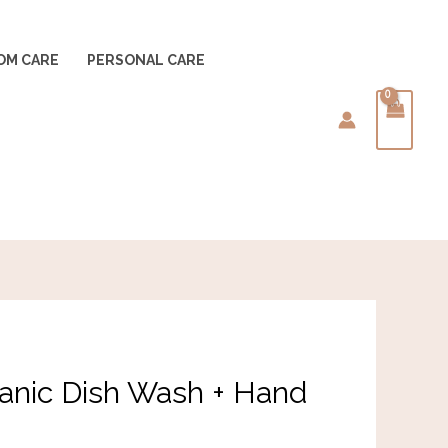
OM CARE
PERSONAL CARE
Current
nic Dish Wash + Hand
rice
s: