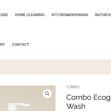
CARE
HOME CLEANING
KITCHEN&DISHWASH
BATHRO
ORY
CONTACT
COMBO
Combo
Original
Ecoganic
Combo Ecoga
price
p
Dish
Wash
Wash
was:
i