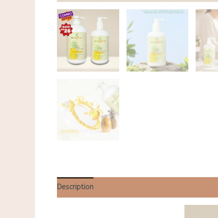
Description
Additional information
Reviews (0