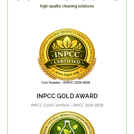
high-quality cleaning solutions
.
INPCC GOLD AWARD
INPCC Gold Certified –
INPCC-2026-0028