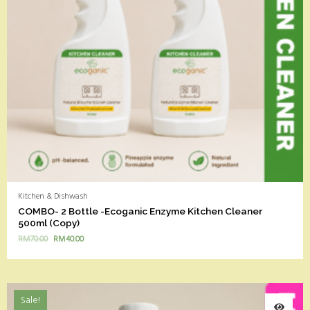
Kitchen & Dishwash
COMBO- 2 Bottle -Ecoganic Enzyme Kitchen Cleaner
500ml (Copy)
RM
70.00
RM
40.00
Sale!