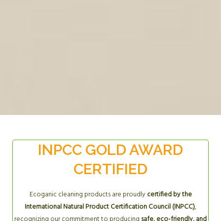
INPCC GOLD AWARD
CERTIFIED
Ecoganic cleaning products are proudly
certified by the
International Natural Product Certification Council (INPCC)
,
recognizing our commitment to producing
safe, eco-friendly, and