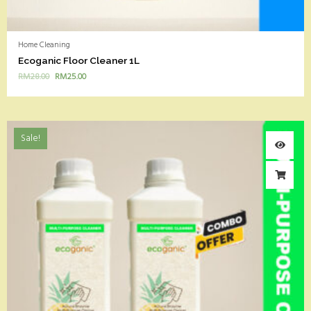
Home Cleaning
Ecoganic Floor Cleaner 1L
RM
28.00
RM
25.00
Sale!