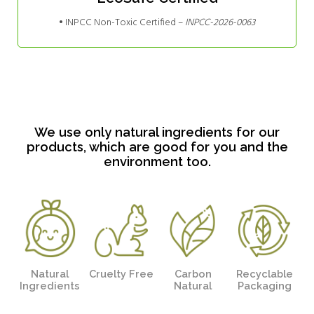
• INPCC Non-Toxic Certified –
INPCC-2026-0063
We use only natural ingredients for our
products, which are good for you and the
environment too.
Natural
Cruelty Free
Carbon
Recyclable
Ingredients
Natural
Packaging