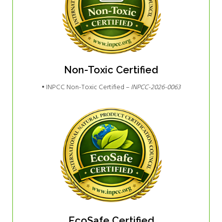
Non-Toxic Certified
• INPCC Non-Toxic Certified –
INPCC-2026-0063
EcoSafe Certified