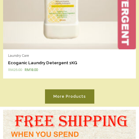
Laundry Care
Ecoganic Laundry Detergent 1KG
RM
25.00
RM
18.00
More Products