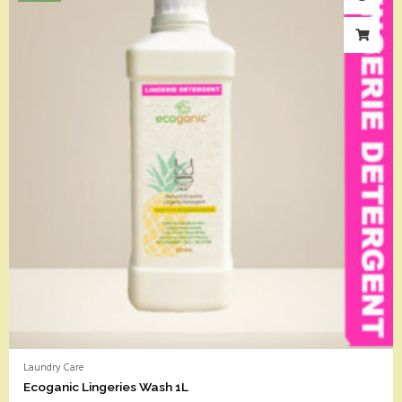
Laundry Care
Ecoganic Lingeries Wash 1L