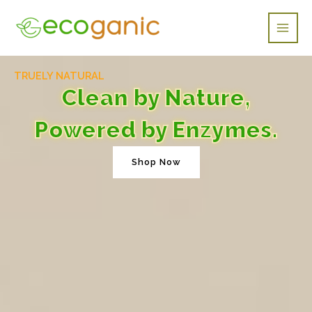
Skip
Main
to
Men
content
TRUELY NATURAL
Clean by Nature,
Powered by Enzymes.
Shop Now