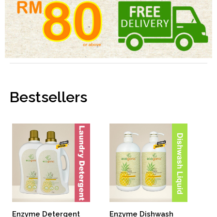
Bestsellers
Enzyme Dishwash
Enzyme Detergent