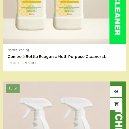
Home Cleaning
Combo 2 Bottle Ecoganic Multi Purpose Cleaner 1L
RM
78.00
RM
50.00
Sale!