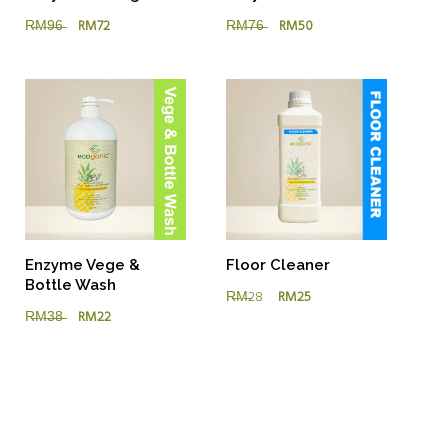
R̶M̶7̶6̶
RM50
R̶M̶9̶6̶
RM72
Floor Cleaner
Enzyme Vege &
Bottle Wash
R̶M̶28
RM25
R̶M̶3̶8̶
RM22