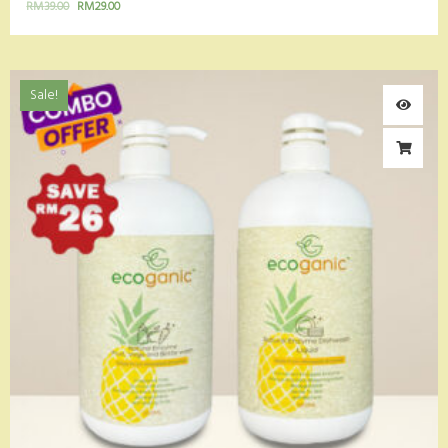
RM
39.00
RM
29.00
Sale!