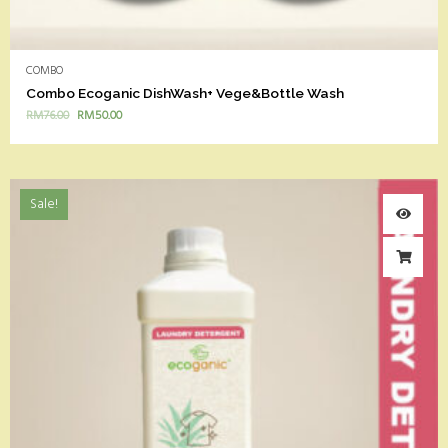
COMBO
Combo Ecoganic DishWash+ Vege&Bottle Wash
RM
76.00
RM
50.00
Sale!