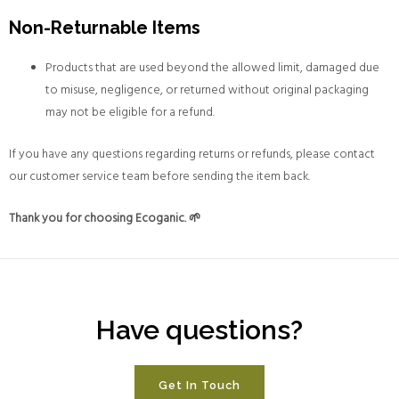
Non-Returnable Items
Products that are used beyond the allowed limit, damaged due
to misuse, negligence, or returned without original packaging
may not be eligible for a refund.
If you have any questions regarding returns or refunds, please contact
our customer service team before sending the item back.
Thank you for choosing Ecoganic. 🌱
Have questions?
Get In Touch