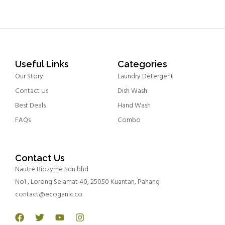
Useful Links
Categories
Our Story
Laundry Detergent
Contact Us
Dish Wash
Best Deals
Hand Wash
FAQs
Combo
Contact Us
Nautre Biozyme Sdn bhd
No1 , Lorong Selamat 40, 25050 Kuantan, Pahang
contact@ecoganic.co
Facebook
Twitter
Youtube
Instagram