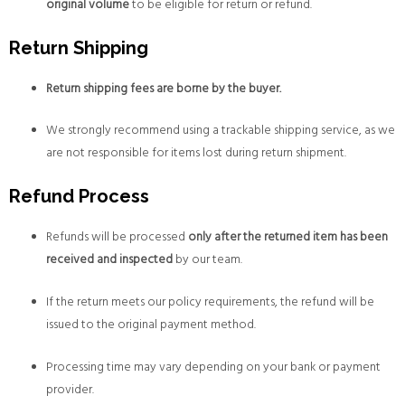
original volume
to be eligible for return or refund.
Return Shipping
Return shipping fees are borne by the buyer.
We strongly recommend using a trackable shipping service, as we
are not responsible for items lost during return shipment.
Refund Process
Refunds will be processed
only after the returned item has been
received and inspected
by our team.
If the return meets our policy requirements, the refund will be
issued to the original payment method.
Processing time may vary depending on your bank or payment
provider.