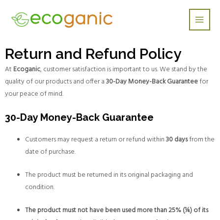
Skip
Main
to
Men
content
Return and Refund Policy
At
Ecoganic
, customer satisfaction is important to us. We stand by the
quality of our products and offer a
30-Day Money-Back Guarantee
for
your peace of mind.
30-Day Money-Back Guarantee
Customers may request a return or refund within
30 days
from the
date of purchase.
The product must be returned in its original packaging and
condition.
The product must not have been used more than 25% (¼) of its