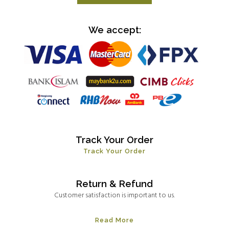
We accept:
Track Your Order
Track Your Order
Return & Refund
Customer satisfaction is important to us.
Read More