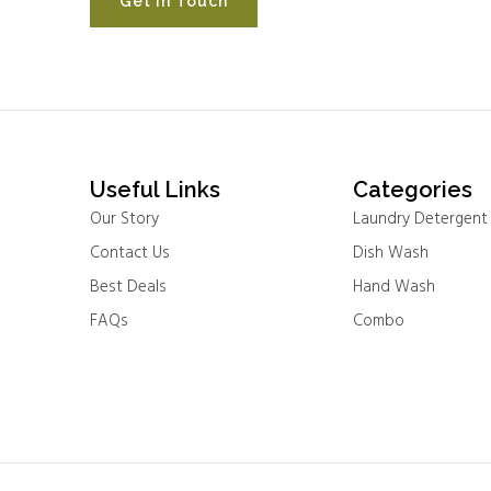
Get In Touch
Useful Links
Categories
Our Story
Laundry Detergent
Contact Us
Dish Wash
Best Deals
Hand Wash
FAQs
Combo