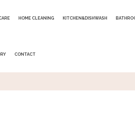
CARE
HOME CLEANING
KITCHEN&DISHWASH
BATHRO
ORY
CONTACT