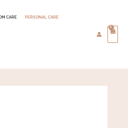
OM CARE
PERSONAL CARE