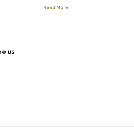
Read More
ow us