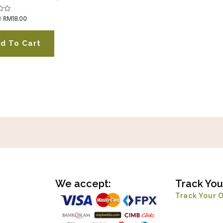
0
RM
18.00
d To Cart
We accept:
Track You
Track Your 