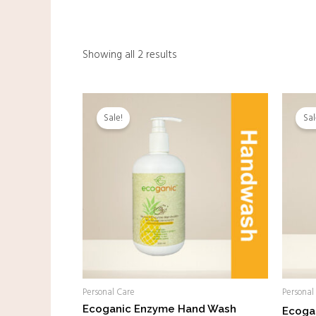
Showing all 2 results
Original
Current
price
price
Sale!
Sal
was:
is:
RM28.00.
RM18.00.
Personal Care
Personal
Ecoganic Enzyme Hand Wash
Ecoga