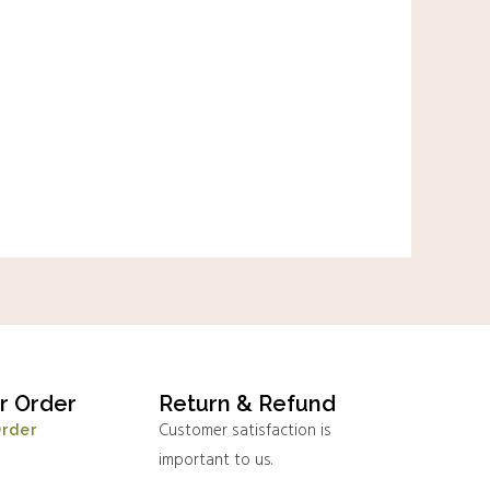
r Order
Return & Refund
Customer satisfaction is
Order
important to us.