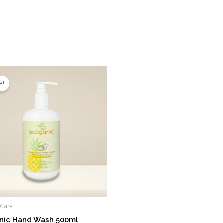
Original
Current
price
price
e!
was:
is:
RM28.00.
RM18.00.
 Care
nic Hand Wash 500ml