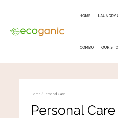
Skip
to
HOME
LAUNDRY 
content
COMBO
OUR ST
Home
/ Personal Care
Personal Care