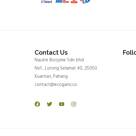
Contact Us
Foll
Nautre Biozyme Sdn bhd
No1 , Lorong Selamat 40, 25050
Kuantan, Pahang
contact@ecoganic.co
Facebook
Twitter
Youtube
Instagram