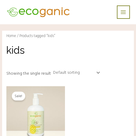
Skip
Main
to
Men
content
Home
/ Products tagged “kids”
kids
Showing the single result
Original
Current
price
price
Sale!
was:
is:
RM28.00.
RM18.00.