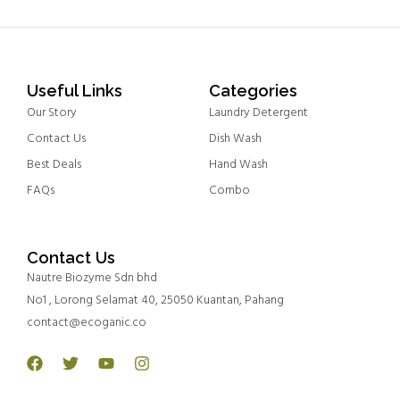
Useful Links
Categories
Our Story
Laundry Detergent
Contact Us
Dish Wash
Best Deals
Hand Wash
FAQs
Combo
Contact Us
Nautre Biozyme Sdn bhd
No1 , Lorong Selamat 40, 25050 Kuantan, Pahang
contact@ecoganic.co
Facebook
Twitter
Youtube
Instagram