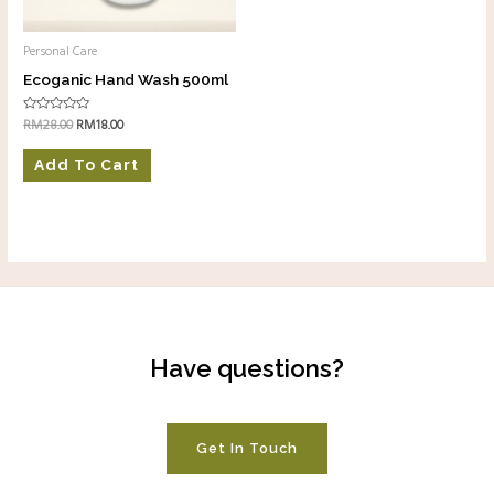
Personal Care
Ecoganic Hand Wash 500ml
RM
28.00
RM
18.00
Rated
0
out
of
Add To Cart
5
Have questions?
Get In Touch