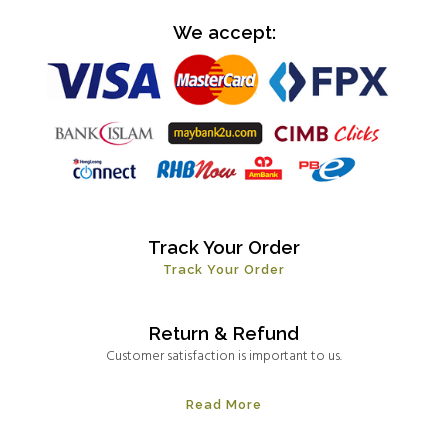
We accept:
Track Your Order
Track Your Order
Return & Refund
Customer satisfaction is important to us.
Read More