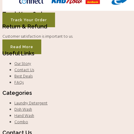
Track Your Order
Track Your Order
Return & Refund
Customer satisfaction is important to us.
Read More
Useful Links
Our Story
Contact Us
Best Deals
FAQs
Categories
Laundry Detergent
Dish Wash
Hand Wash
Combo
Contact Us