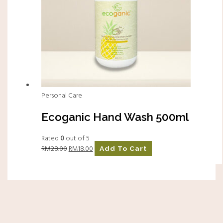
Personal Care
Ecoganic Hand Wash 500ml
Rated
0
out of 5
RM
28.00
RM
18.00
Add To Cart