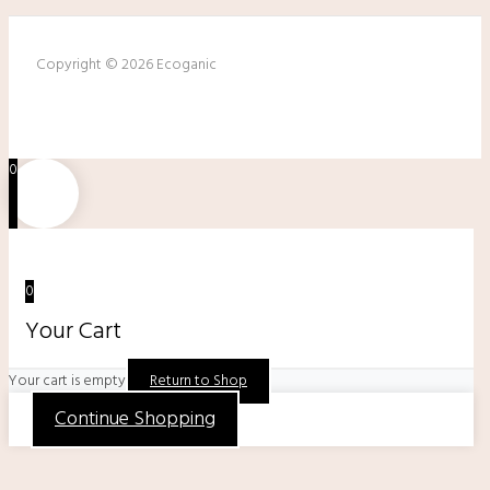
Copyright © 2026 Ecoganic
0
0
Your Cart
Your cart is empty
Return to Shop
Continue Shopping