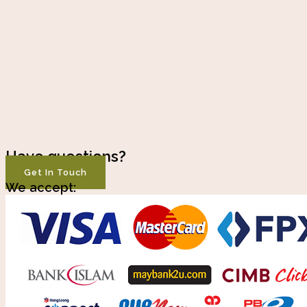
Have questions?
Get In Touch
We accept: