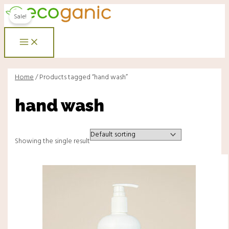
Main
Skip
Menu
Menu
Original
Current
Menu
to
price
price
Sale!
content
was:
is:
RM28.00.
RM18.00.
Home
/ Products tagged “hand wash”
hand wash
Showing the single result