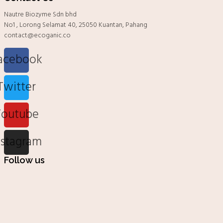
Nautre Biozyme Sdn bhd
No1 , Lorong Selamat 40, 25050 Kuantan, Pahang
contact@ecoganic.co
acebook
Twitter
Youtube
nstagram
Follow us