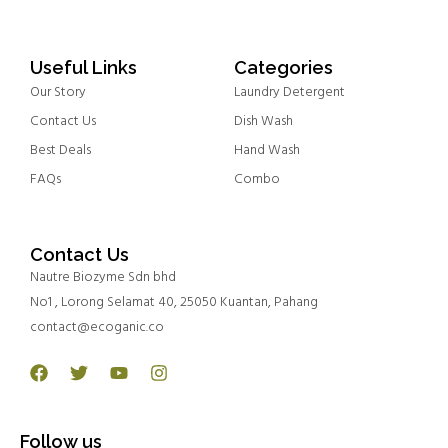
Useful Links
Categories
Our Story
Laundry Detergent
Contact Us
Dish Wash
Best Deals
Hand Wash
FAQs
Combo
Contact Us
Nautre Biozyme Sdn bhd
No1 , Lorong Selamat 40, 25050 Kuantan, Pahang
contact@ecoganic.co
Facebook
Twitter
Youtube
Instagram
Follow us