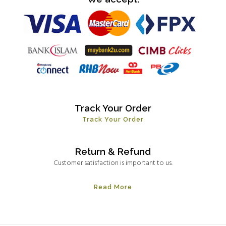
Track Your Order
Track Your Order
Return & Refund
Customer satisfaction is important to us.
Read More