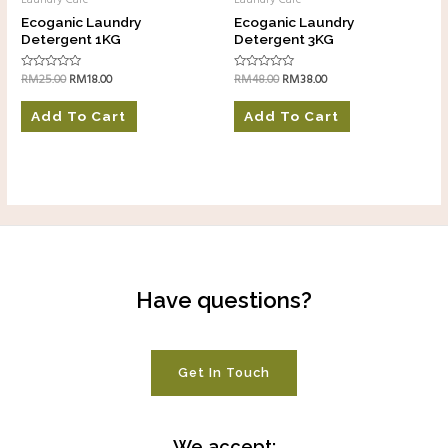
Laundry Care
Laundry Care
Ecoganic Laundry
Ecoganic Laundry
Detergent 1KG
Detergent 3KG
RM
25.00
RM
18.00
RM
48.00
RM
38.00
Rated
Rated
0
0
out
out
of
of
Add To Cart
Add To Cart
5
5
Have questions?
Get In Touch
We accept: