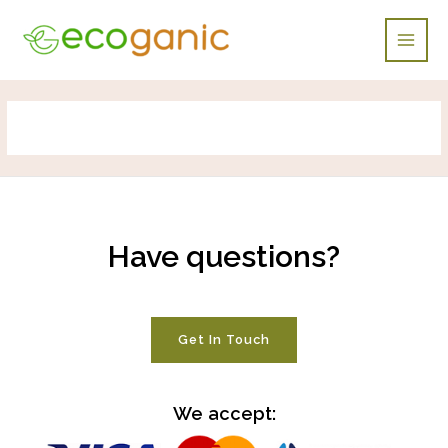
Skip
Main
to
Men
content
Have questions?
Get In Touch
We accept: