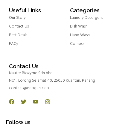
Useful Links
Categories
Our Story
Laundry Detergent
Contact Us
Dish Wash
Best Deals
Hand Wash
FAQs
Combo
Contact Us
Nautre Biozyme Sdn bhd
No1 , Lorong Selamat 40, 25050 Kuantan, Pahang
contact@ecoganic.co
Facebook
Twitter
Youtube
Instagram
Follow us