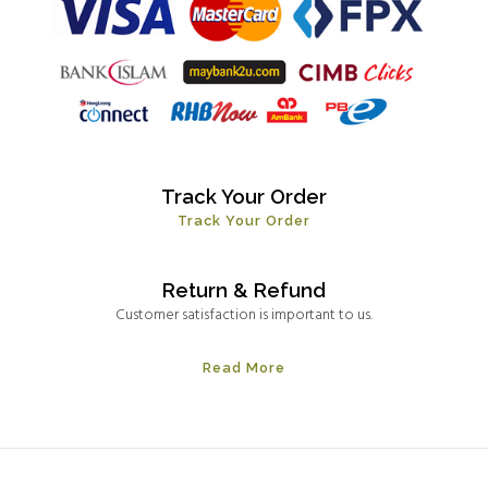
Track Your Order
Track Your Order
Return & Refund
Customer satisfaction is important to us.
Read More